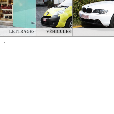
LETTRAGES
VÉHICULES
-
STANDS