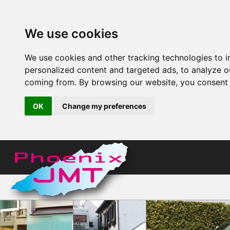
We use cookies
We use cookies and other tracking technologies to 
personalized content and targeted ads, to analyze ou
coming from. By browsing our website, you consent t
OK
Change my preferences