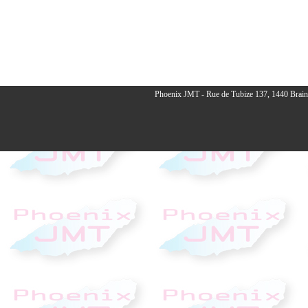
Phoenix JMT - Rue de Tubize 137, 1440 Braine